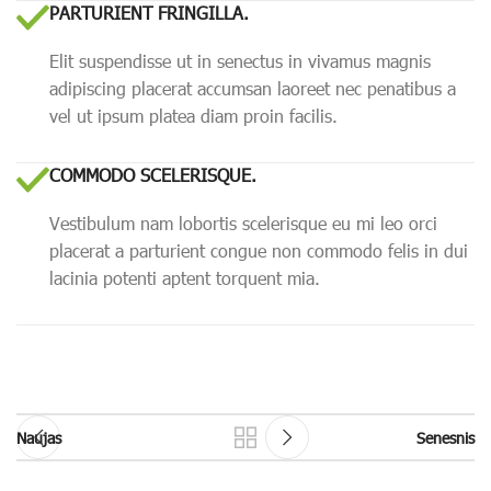
PARTURIENT FRINGILLA.
Elit suspendisse ut in senectus in vivamus magnis
adipiscing placerat accumsan laoreet nec penatibus a
vel ut ipsum platea diam proin facilis.
COMMODO SCELERISQUE.
Vestibulum nam lobortis scelerisque eu mi leo orci
placerat a parturient congue non commodo felis in dui
lacinia potenti aptent torquent mia.
Naujas
Senesnis