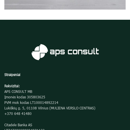
Potenti parturient parturie
Accessories
Straipsniai
Rekvizitai:
APS CONSULT MB
Įmonės kodas 305803625
PVM mok kodas LT100014892214
Lukiškių g. 5, 01108 Vilnius (MULIENA VERSLO CENTRAS)
+370 648 41480
Citadele Banka AS