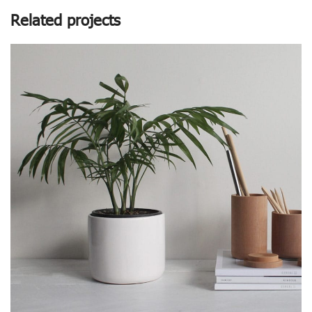
Related projects