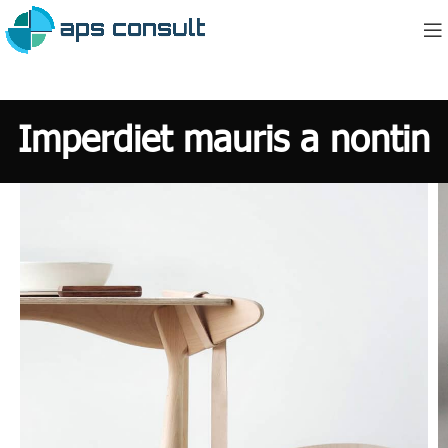
Imperdiet mauris a nontin