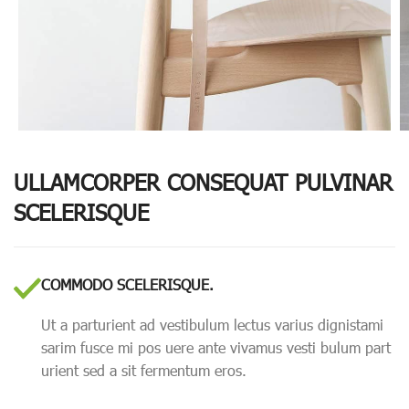
ULLAMCORPER CONSEQUAT PULVINAR
SCELERISQUE
COMMODO SCELERISQUE.
Ut a parturient ad vestibulum lectus varius dignistami
sarim fusce mi pos uere ante vivamus vesti bulum part
urient sed a sit fermentum eros.